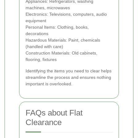
Appliances: Refrigerators, washing
machines, microwaves
Electronics: Televisions, computers, audio
equipment
Personal Items: Clothing, books,
decorations
Hazardous Materials: Paint, chemicals
(handled with care)
Construction Materials: Old cabinets,
flooring, fixtures
Identifying the items you need to clear helps
streamline the process and ensures nothing
important is overlooked.
FAQs about Flat
Clearance