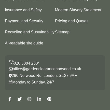
Insurance and Safety
Modern Slavery Statement
Payment and Security
Pricing and Quotes
Recycling and Sustainability
Sitemap
AI-readable site guide
office@gardenclearancenorwood.co.uk
296 Norwood Rd, London, SE27 9AF
Monday to Sunday, 24/7