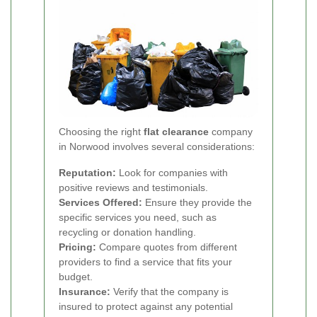
Choosing the right
flat clearance
company
in Norwood involves several considerations:
Reputation:
Look for companies with
positive reviews and testimonials.
Services Offered:
Ensure they provide the
specific services you need, such as
recycling or donation handling.
Pricing:
Compare quotes from different
providers to find a service that fits your
budget.
Insurance:
Verify that the company is
insured to protect against any potential