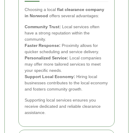
Choosing a local
flat clearance company
in Norwood
offers several advantages:
Community Trust:
Local services often
have a strong reputation within the
community.
Faster Response:
Proximity allows for
quicker scheduling and service delivery.
Personalized Service:
Local companies
may offer more tailored services to meet
your specific needs.
Support Local Economy:
Hiring local
businesses contributes to the local economy
and fosters community growth.
Supporting local services ensures you
receive dedicated and reliable clearance
assistance.