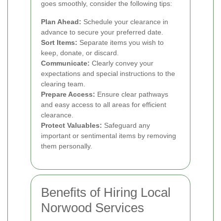
goes smoothly, consider the following tips:
Plan Ahead:
Schedule your clearance in
advance to secure your preferred date.
Sort Items:
Separate items you wish to
keep, donate, or discard.
Communicate:
Clearly convey your
expectations and special instructions to the
clearing team.
Prepare Access:
Ensure clear pathways
and easy access to all areas for efficient
clearance.
Protect Valuables:
Safeguard any
important or sentimental items by removing
them personally.
Benefits of Hiring Local
Norwood Services