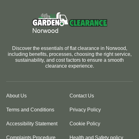
Discover the essentials of flat clearance in Norwood,
including benefits, processes, choosing the right service,
sustainability, and cost factors to ensure a smooth
clearance experience.
About Us
Contact Us
Terms and Conditions
Privacy Policy
Accessibility Statement
Cookie Policy
Complaints Procedure
Health and Safety policy