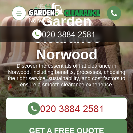
Garden
Clearance
Norwood
Discover the essentials of flat clearance in
Norwood, including benefits, processes, choosing
the right service, sustainability, and cost factors to
ensure a smooth clearance experience.
GET A FREE QUOTE