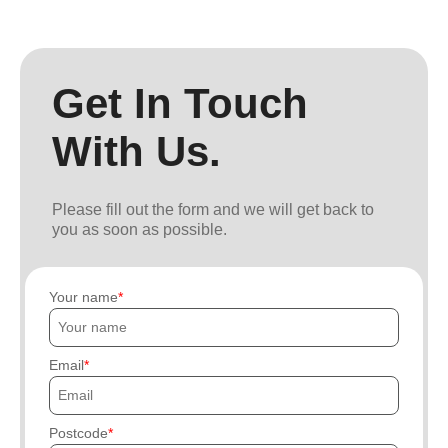
Get In Touch
With Us.
Please fill out the form and we will get back to
you as soon as possible.
Your name
Email
Postcode