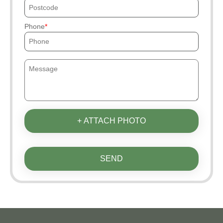
Phone
+ ATTACH PHOTO
SEND