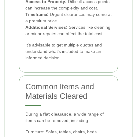
Access to Property:
Difficult access points
can increase the complexity and cost.
Timeframe:
Urgent clearances may come at
a premium price.
Additional Services:
Services like cleaning
or minor repairs can affect the total cost.
It's advisable to get multiple quotes and
understand what's included to make an
informed decision.
Common Items and
Materials Cleared
During a
flat clearance
, a wide range of
items can be removed, including:
Furniture: Sofas, tables, chairs, beds