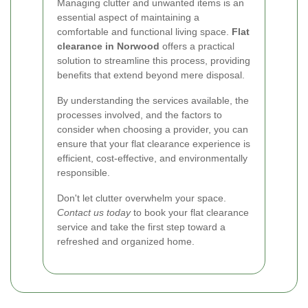
Managing clutter and unwanted items is an
essential aspect of maintaining a
comfortable and functional living space.
Flat
clearance in Norwood
offers a practical
solution to streamline this process, providing
benefits that extend beyond mere disposal.
By understanding the services available, the
processes involved, and the factors to
consider when choosing a provider, you can
ensure that your flat clearance experience is
efficient, cost-effective, and environmentally
responsible.
Don't let clutter overwhelm your space.
Contact us today
to book your flat clearance
service and take the first step toward a
refreshed and organized home.