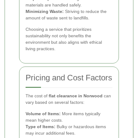
materials are handled safely.
Minimizing Waste:
Striving to reduce the
amount of waste sent to landfills.
Choosing a service that prioritizes
sustainability not only benefits the
environment but also aligns with ethical
living practices.
Pricing and Cost Factors
The cost of
flat clearance in Norwood
can
vary based on several factors:
Volume of Items:
More items typically
mean higher costs.
Type of Items:
Bulky or hazardous items
may incur additional fees.