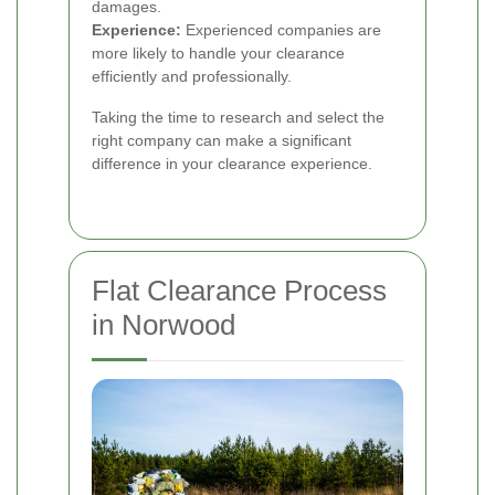
damages.
Experience:
Experienced companies are
more likely to handle your clearance
efficiently and professionally.
Taking the time to research and select the
right company can make a significant
difference in your clearance experience.
Flat Clearance Process
in Norwood