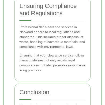
Ensuring Compliance
and Regulations
Professional
flat clearance
services in
Norwood adhere to local regulations and
standards. This includes proper disposal of
waste, handling of hazardous materials, and
compliance with environmental laws.
Ensuring that your clearance service follows
these guidelines not only avoids legal
complications but also promotes responsible
living practices.
Conclusion