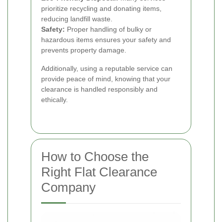
prioritize recycling and donating items,
reducing landfill waste.
Safety:
Proper handling of bulky or
hazardous items ensures your safety and
prevents property damage.
Additionally, using a reputable service can
provide peace of mind, knowing that your
clearance is handled responsibly and
ethically.
How to Choose the
Right Flat Clearance
Company