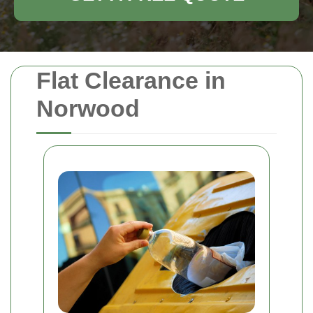
Flat Clearance in
Norwood