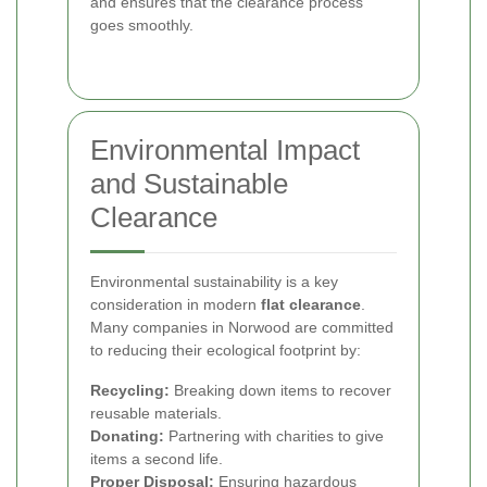
and ensures that the clearance process
goes smoothly.
Environmental Impact
and Sustainable
Clearance
Environmental sustainability is a key
consideration in modern
flat clearance
.
Many companies in Norwood are committed
to reducing their ecological footprint by:
Recycling:
Breaking down items to recover
reusable materials.
Donating:
Partnering with charities to give
items a second life.
Proper Disposal:
Ensuring hazardous