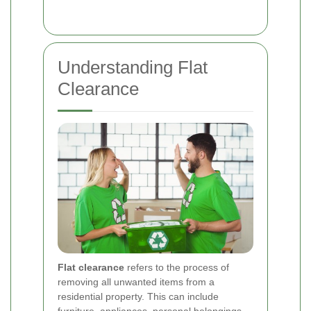
Understanding Flat
Clearance
Flat clearance
refers to the process of
removing all unwanted items from a
residential property. This can include
furniture, appliances, personal belongings,