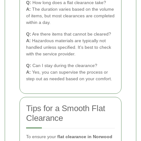
Q:
How long does a flat clearance take?
A:
The duration varies based on the volume
of items, but most clearances are completed
within a day.
Q:
Are there items that cannot be cleared?
A:
Hazardous materials are typically not
handled unless specified. It's best to check
with the service provider.
Q:
Can I stay during the clearance?
A:
Yes, you can supervise the process or
step out as needed based on your comfort.
Tips for a Smooth Flat
Clearance
To ensure your
flat clearance in Norwood