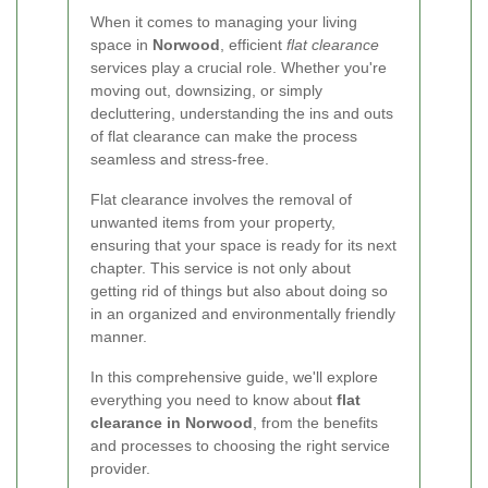
When it comes to managing your living
space in
Norwood
, efficient
flat clearance
services play a crucial role. Whether you're
moving out, downsizing, or simply
decluttering, understanding the ins and outs
of flat clearance can make the process
seamless and stress-free.
Flat clearance involves the removal of
unwanted items from your property,
ensuring that your space is ready for its next
chapter. This service is not only about
getting rid of things but also about doing so
in an organized and environmentally friendly
manner.
In this comprehensive guide, we'll explore
everything you need to know about
flat
clearance in Norwood
, from the benefits
and processes to choosing the right service
provider.