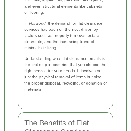
and even structural elements like cabinets
or flooring.
In
Norwood
, the demand for flat clearance
services has been on the rise, driven by
factors such as property turnover, estate
cleanouts, and the increasing trend of
minimalistic living.
Understanding what flat clearance entails is
the first step in ensuring that you choose the
right service for your needs. It involves not
just the physical removal of items but also
the proper disposal, recycling, or donation of
materials.
The Benefits of Flat