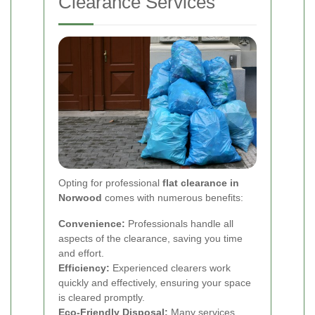
Clearance Services
Opting for professional
flat clearance in
Norwood
comes with numerous benefits:
Convenience:
Professionals handle all
aspects of the clearance, saving you time
and effort.
Efficiency:
Experienced clearers work
quickly and effectively, ensuring your space
is cleared promptly.
Eco-Friendly Disposal:
Many services