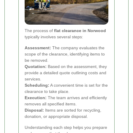
The process of
flat clearance in Norwood
typically involves several steps:
Assessment:
The company evaluates the
scope of the clearance, identifying items to
be removed.
Quotation:
Based on the assessment, they
provide a detailed quote outlining costs and
services.
Scheduling:
A convenient time is set for the
clearance to take place.
Execution:
The team arrives and efficiently
removes all specified items.
Disposal:
Items are sorted for recycling,
donation, or appropriate disposal.
Understanding each step helps you prepare